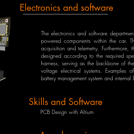
Electronics and software
The electronics and software department 
powered components within the car. Th
acquisition and telemetry. Furthermore, 
designed according to the required spec
harness, serving as the backbone of th
voltage electrical systems. Examples 
battery management system and internal
Skills and Software
PCB Design with Altium