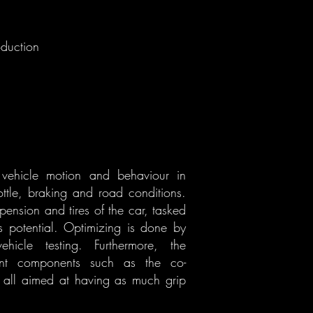
oduction
 vehicle motion and behaviour in
ottle, braking and road conditions.
pension and tires of the car, tasked
s potential. Optimizing is done by
ehicle testing. Furthermore, the
tant components such as the co-
m, all aimed at having as much grip