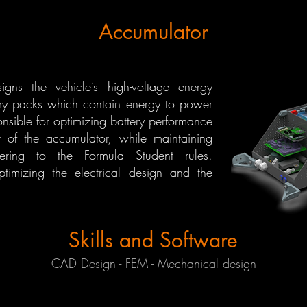
Accumulator
gns the vehicle’s high-voltage energy
tery packs which contain energy to power
onsible for optimizing battery performance
 of the accumulator, while maintaining
hering to the Formula Student rules.
timizing the electrical design and the
Skills and Software
CAD Design - FEM - Mechanical design