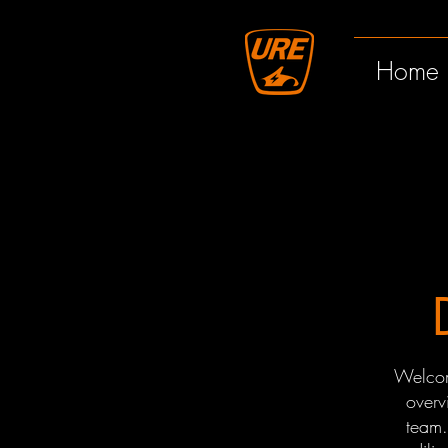
Home
Welcom
overv
team.