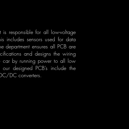
is responsible for all low-voltage
is includes sensors used for data
the department ensures all PCB are
ifications and designs the wiring
e car by running power to all low
of our designed PCB’s include the
 DC/DC converters.