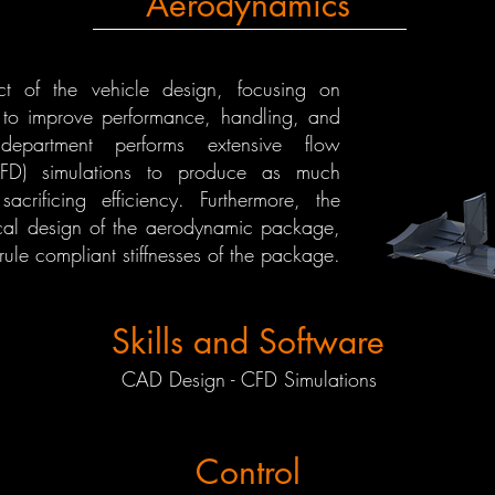
Aerodynamics
t of the vehicle design, focusing on
r to improve performance, handling, and
department performs extensive flow
CFD) simulations to produce as much
crificing efficiency. Furthermore, the
cal design of the aerodynamic package,
ule compliant stiffnesses of the package.
Skills and Software
CAD Design - CFD Simulations
Control