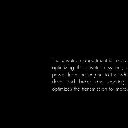
The drivetrain department is resp
optimizing the drivetrain system, 
power from the engine to the wheel
drive and brake and cooling sy
optimizes the transmission to improv