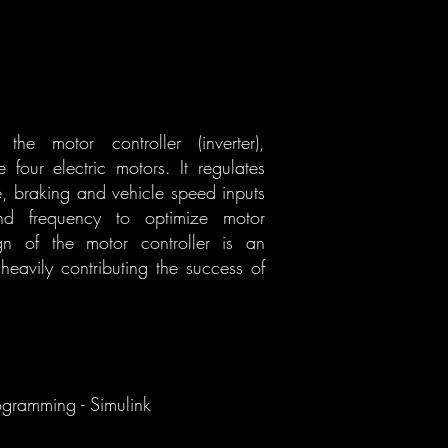
he motor controller (inverter),
 four electric motors. It regulates
le, braking and vehicle speed inputs
and frequency to optimize motor
gn of the motor controller is an
 heavily contributing the success of
ogramming - Simulink