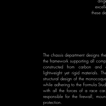
dili
excell
these d
The chassis department designs th
the framework supporting all comp
constructed from carbon and a
lightweight yet rigid materials. T
structural design of the monocoque
while adhering to the Formula Stud
with all the forces of a race car
responsible for the firewall, moun
protection.