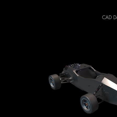
CAD Des