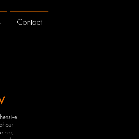
s
Contact
w
hensive
of our
e car,