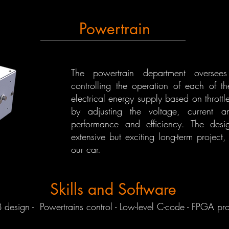
Powertrain
The powertrain department oversees t
controlling the operation of each of the
electrical energy supply based on thrott
by adjusting the voltage, current 
performance and efficiency. The desi
extensive but exciting long-term project,
our car.
Skills and Software
esign - ⁠⁠Powertrains control - Low-level C-code - FPGA pr