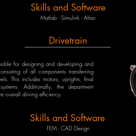
Skills and Software
Matlab - Simulink - Altair
Drivetrain
onsible for designing and developing and
consisting of all components transferring
s. This includes motors, uprights, final
stems. Additionally, the department
e overall driving efficiency.
Skills and Software
FEM - CAD Design