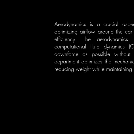
Aerodynamics is a crucial aspec
optimizing airflow around the ca
efficiency. The aerodynamics 
computational fluid dynamics (
downforce as possible without sa
department optimizes the mechani
reducing weight while maintaining r