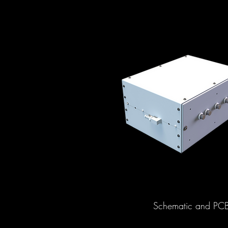
Schematic and PCB d