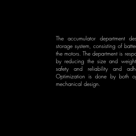
The accumulator department desi
storage system, consisting of bat
the motors. The department is resp
by reducing the size and weight
safety and reliability and ad
Optimization is done by both op
mechanical design.