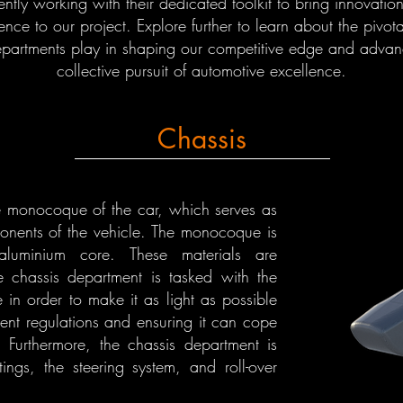
gently working with their dedicated toolkit to bring innovatio
ence to our project. Explore further to learn about the pivota
epartments play in shaping our competitive edge and advan
collective pursuit of automotive excellence.
Chassis
e monocoque of the car, which serves as
onents of the vehicle. The monocoque is
luminium core. These materials are
he chassis department is tasked with the
 in order to make it as light as possible
ent regulations and ensuring it can cope
. Furthermore, the chassis department is
tings, the steering system, and roll-over