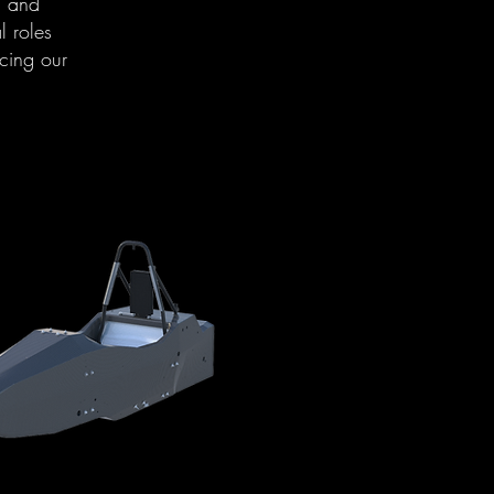
n and
l roles
cing our