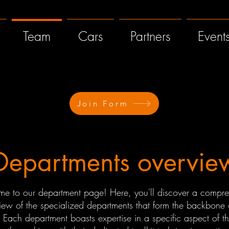
Team
Cars
Partners
Event
Join Form
Departments overvie
e to our department page! Here, you'll discover a compre
iew of the specialized departments that form the backbone 
 Each department boasts expertise in a specific aspect of th