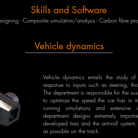
Skills and Software
igning - Compositie simulation/analysis - Carbon fibre pr
Vehicle dynamics
Vehicle dynamics entails the study of
response to inputs such as steering, thr
The department is responsible for the sus
to optimize the speed the car has in it
running simulations and extensive v
department designs extremely impor
developed tires and the anti-roll syste
as possible on the track.