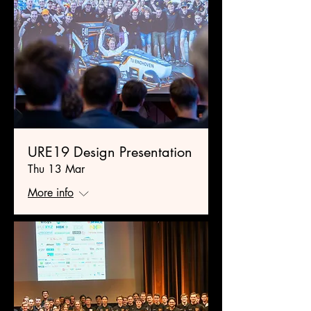
URE19 Design Presentation
Thu 13 Mar
More info