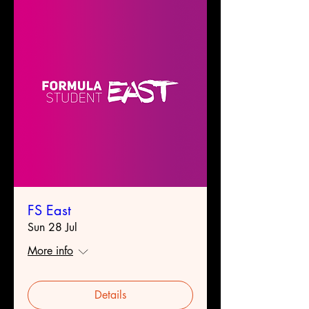
FS East
Sun 28 Jul
More info
Details