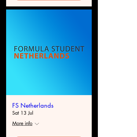
FS Netherlands
Sat 13 Jul
More info