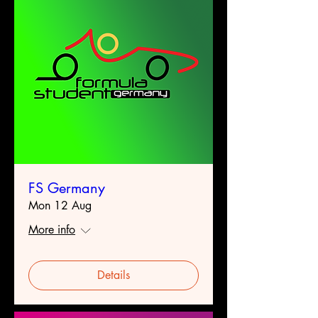
FS Germany
Mon 12 Aug
More info
Details