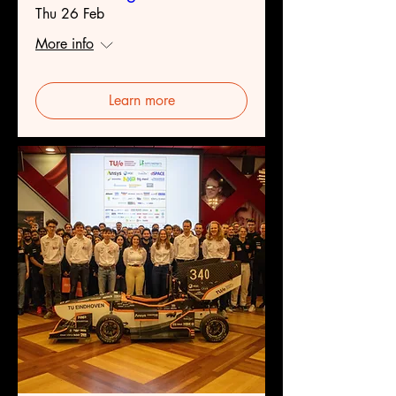
Thu 26 Feb
More info
Learn more