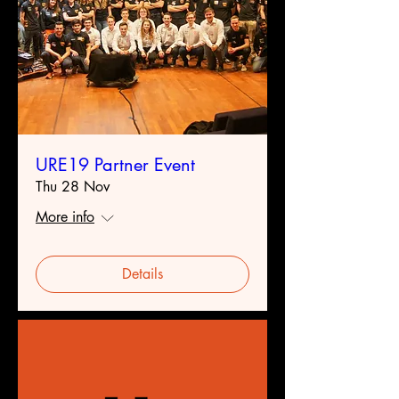
URE19 Partner Event
Thu 28 Nov
More info
Details