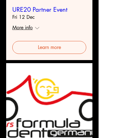
URE20 Partner Event
Fri 12 Dec
More info
Learn more