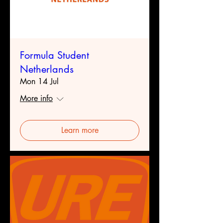
Formula Student
Netherlands
Mon 14 Jul
More info
Learn more