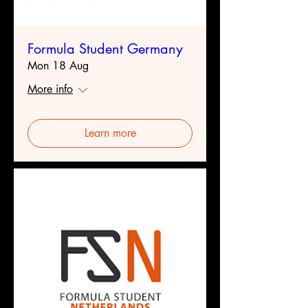
Formula Student Germany
Mon 18 Aug
More info
Learn more