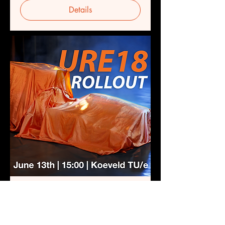
Details
URE18 Rollout
Thu 13 Jun
More info