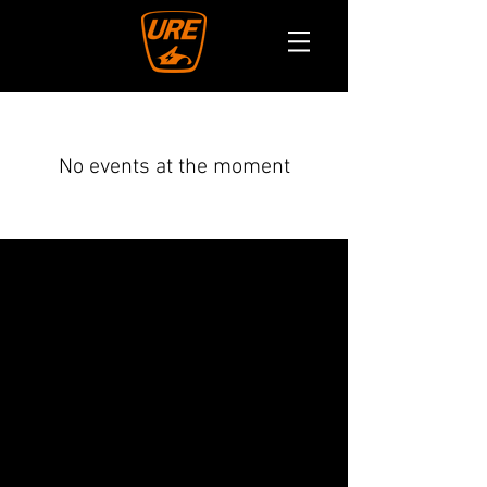
No events at the moment