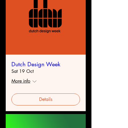
Dutch Design Week
Sat 19 Oct
More info
Details