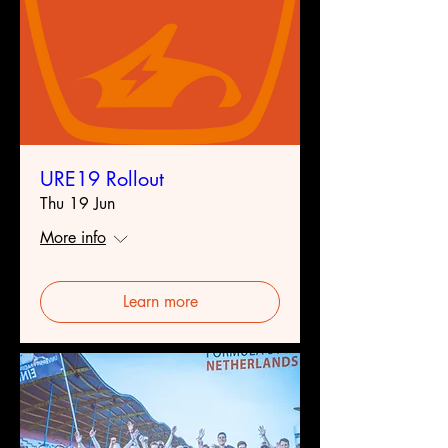
URE19 Rollout
Thu 19 Jun
More info
Learn more