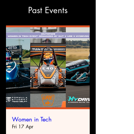
Past Events
Women in Tech
Fri 17 Apr