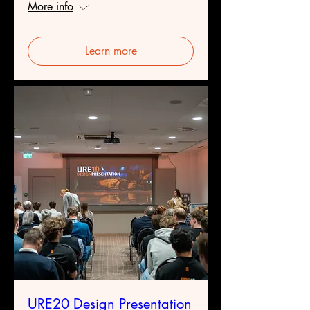
More info
Learn more
URE20 Design Presentation