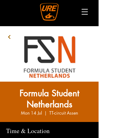
Formula Student
Netherlands
Mon 14 Jul
  |  
TT-circuit Assen
Time & Location