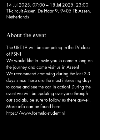
14 Jul 2025, 07:00 – 18 Jul 2025, 23:00
TT-circuit Assen, De Haar 9, 9405 TE Assen,
Netherlands
About the event
The URE19 will be competing in the EV class 
of FSN!
We would like to invite you to come a long on 
the journey and come visit us in Assen!
We recommend comming during the last 2-3 
days since these are the most interesting days 
to come and see the car in action! During the 
event we will be updating everyone through 
our socials, be sure to follow us there aswell!
More info can be found here! 
https://www.formula-student.nl