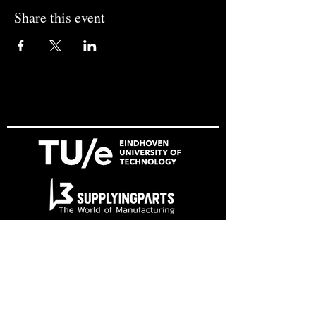
Share this event